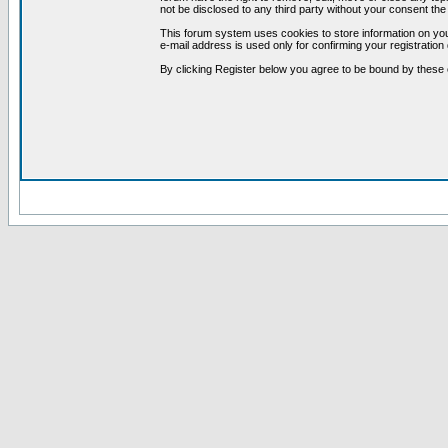
not be disclosed to any third party without your consent t
This forum system uses cookies to store information on you
e-mail address is used only for confirming your registrati
By clicking Register below you agree to be bound by these 