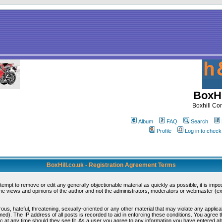
BoxHi
Boxhill C
Album
FAQ
Search
Profile
Log in to chec
BoxHill.co.uk - Registration Agreement Terms
ttempt to remove or edit any generally objectionable material as quickly as possible, it is i
e views and opinions of the author and not the administrators, moderators or webmaster (exc
ous, hateful, threatening, sexually-oriented or any other material that may violate any appli
d). The IP address of all posts is recorded to aid in enforcing these conditions. You agree 
c at any time should they see fit. As a user you agree to any information you have entered abo