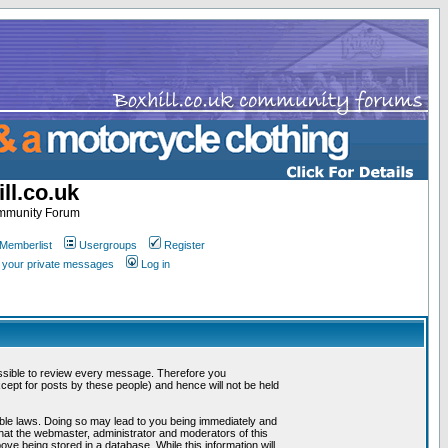
ll.co.uk
ommunity Forum
Memberlist
Usergroups
Register
k your private messages
Log in
mpossible to review every message. Therefore you
ept for posts by these people) and hence will not be held
cable laws. Doing so may lead to you being immediately and
that the webmaster, administrator and moderators of this
ve being stored in a database. While this information will