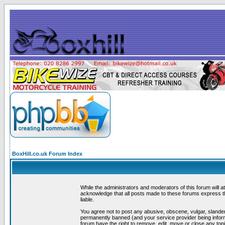
BoxHill.co.uk Forum Index
While the administrators and moderators of this forum will a
acknowledge that all posts made to these forums express th
liable.
You agree not to post any abusive, obscene, vulgar, slander
permanently banned (and your service provider being informe
forum have the right to remove, edit, move or close any topi