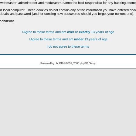
he webmaster, administrator and moderators cannot be held responsible for any hacking attem
r local computer. These cookies do not contain any of the information you have entered abo
on details and password (and for sending new passwords should you forget your current one).
conditions.
I Agree to these terms and am
over
or
exactly
13 years of age
I Agree to these terms and am
under
13 years of age
I do not agree to these terms
Powered by
phpBB
© 2001, 2005 phpBB Group