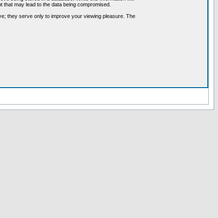
pt that may lead to the data being compromised.
ve; they serve only to improve your viewing pleasure. The