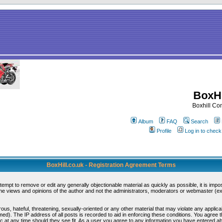
BoxHi
Boxhill C
Album
FAQ
Search
Profile
Log in to chec
BoxHill.co.uk - Registration Agreement Terms
ttempt to remove or edit any generally objectionable material as quickly as possible, it is i
e views and opinions of the author and not the administrators, moderators or webmaster (exc
ous, hateful, threatening, sexually-oriented or any other material that may violate any appli
d). The IP address of all posts is recorded to aid in enforcing these conditions. You agree 
c at any time should they see fit. As a user you agree to any information you have entered abo