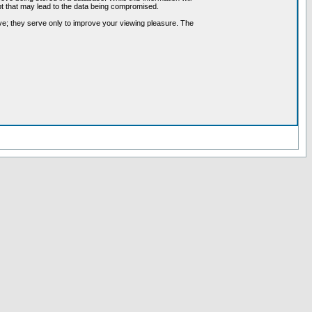
pt that may lead to the data being compromised.
ve; they serve only to improve your viewing pleasure. The