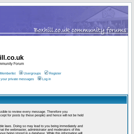
ll.co.uk
ommunity Forum
Memberlist
Usergroups
Register
k your private messages
Log in
mpossible to review every message. Therefore you
ept for posts by these people) and hence will not be held
cable laws. Doing so may lead to you being immediately and
that the webmaster, administrator and moderators of this
ve being stored in a database. While this information will