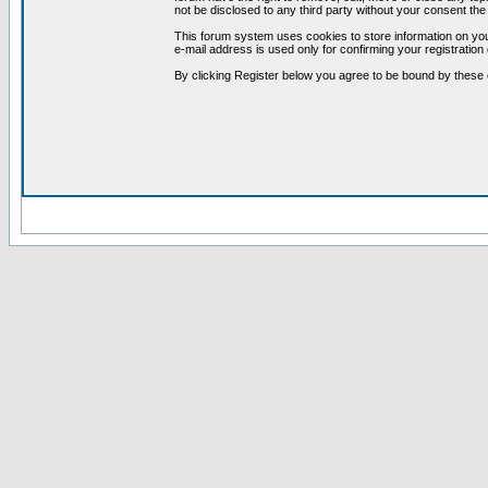
not be disclosed to any third party without your consent t
This forum system uses cookies to store information on you
e-mail address is used only for confirming your registrati
By clicking Register below you agree to be bound by these 