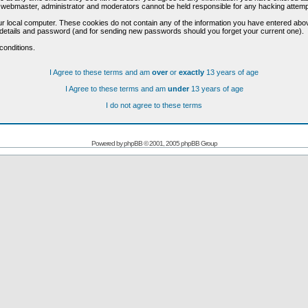
he webmaster, administrator and moderators cannot be held responsible for any hacking attem
r local computer. These cookies do not contain any of the information you have entered abo
on details and password (and for sending new passwords should you forget your current one).
conditions.
I Agree to these terms and am
over
or
exactly
13 years of age
I Agree to these terms and am
under
13 years of age
I do not agree to these terms
Powered by
phpBB
© 2001, 2005 phpBB Group