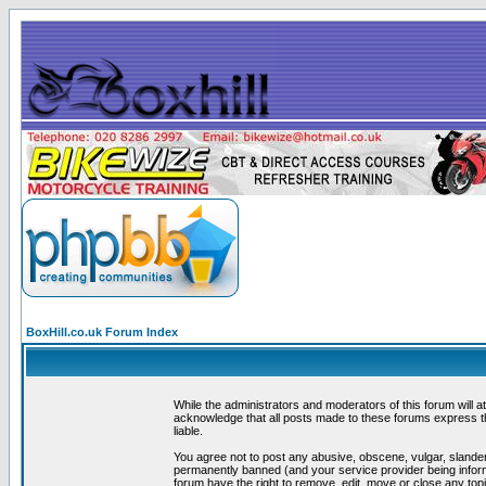
BoxHill.co.uk Forum Index
While the administrators and moderators of this forum will a
acknowledge that all posts made to these forums express th
liable.
You agree not to post any abusive, obscene, vulgar, slander
permanently banned (and your service provider being informe
forum have the right to remove, edit, move or close any topi