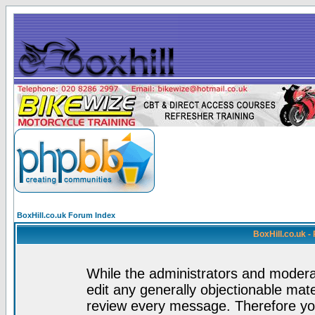
BoxHill.co.uk Forum Index
BoxHill.co.uk 
While the administrators and moderat
edit any generally objectionable mater
review every message. Therefore yo