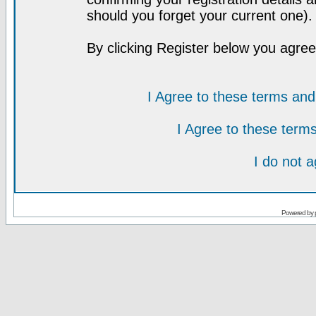
should you forget your current one).
By clicking Register below you agree
I Agree to these terms a
I Agree to these ter
I do not 
Powered by