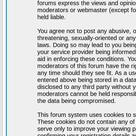
forums express the views and opinion
moderators or webmaster (except for
held liable.
You agree not to post any abusive, o
threatening, sexually-oriented or any
laws. Doing so may lead to you bei
your service provider being informed)
aid in enforcing these conditions. Y
moderators of this forum have the ri
any time should they see fit. As a u
entered above being stored in a datab
disclosed to any third party without
moderators cannot be held responsib
the data being compromised.
This forum system uses cookies to s
These cookies do not contain any of
serve only to improve your viewing p
confirming your registration detail