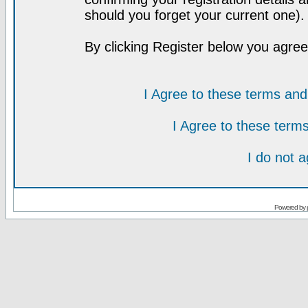
should you forget your current one).
By clicking Register below you agree
I Agree to these terms a
I Agree to these ter
I do not 
Powered by