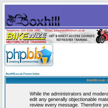
BoxHill.co.uk Forum Index
BoxHill.co.uk 
While the administrators and moderat
edit any generally objectionable mater
review every message. Therefore yo