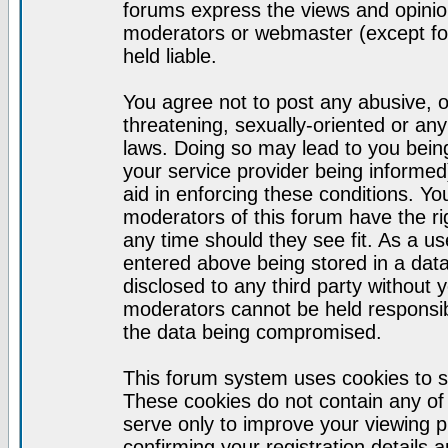
forums express the views and opinion
moderators or webmaster (except for
held liable.
You agree not to post any abusive, o
threatening, sexually-oriented or any
laws. Doing so may lead to you bei
your service provider being informed)
aid in enforcing these conditions. Y
moderators of this forum have the ri
any time should they see fit. As a u
entered above being stored in a datab
disclosed to any third party without
moderators cannot be held responsib
the data being compromised.
This forum system uses cookies to s
These cookies do not contain any of
serve only to improve your viewing p
confirming your registration detail