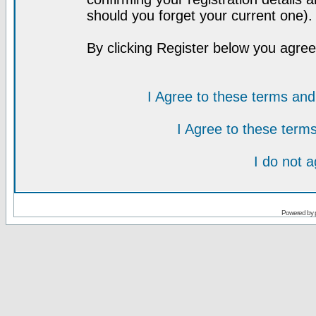
should you forget your current one).
By clicking Register below you agree
I Agree to these terms a
I Agree to these ter
I do not 
Powered by