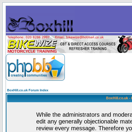
BoxHill.co.uk Forum Index
BoxHill.co.uk 
While the administrators and moderat
edit any generally objectionable mater
review every message. Therefore yo