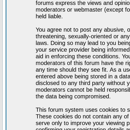
forums express the views and opinion
moderators or webmaster (except for
held liable.
You agree not to post any abusive, o
threatening, sexually-oriented or any
laws. Doing so may lead to you bei
your service provider being informed)
aid in enforcing these conditions. Y
moderators of this forum have the ri
any time should they see fit. As a u
entered above being stored in a datab
disclosed to any third party without
moderators cannot be held responsib
the data being compromised.
This forum system uses cookies to s
These cookies do not contain any of
serve only to improve your viewing p
confirming your registration detail