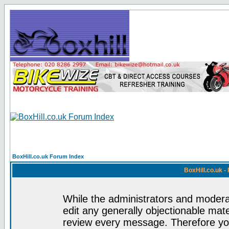
BoxHill.co.uk Forum Index
BoxHill.co.uk 
While the administrators and moderat
edit any generally objectionable mater
review every message. Therefore yo