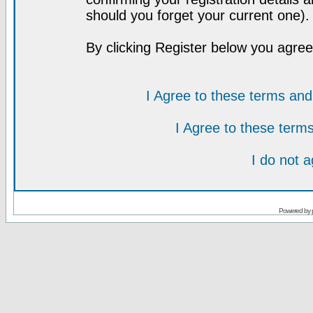
should you forget your current one).
By clicking Register below you agree
I Agree to these terms a
I Agree to these ter
I do not 
Powered by