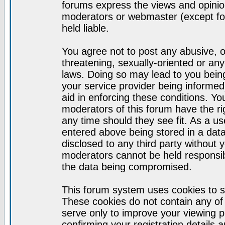
forums express the views and opinion
moderators or webmaster (except for
held liable.
You agree not to post any abusive, o
threatening, sexually-oriented or any
laws. Doing so may lead to you bei
your service provider being informed)
aid in enforcing these conditions. Y
moderators of this forum have the ri
any time should they see fit. As a u
entered above being stored in a datab
disclosed to any third party without
moderators cannot be held responsib
the data being compromised.
This forum system uses cookies to s
These cookies do not contain any of
serve only to improve your viewing p
confirming your registration detail