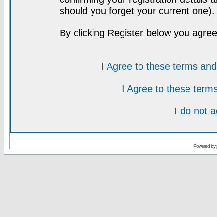
should you forget your current one).
By clicking Register below you agree
I Agree to these terms a
I Agree to these ter
I do not 
Powered by