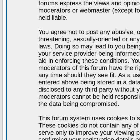
forums express the views and opinion
moderators or webmaster (except for
held liable.
You agree not to post any abusive, o
threatening, sexually-oriented or any
laws. Doing so may lead to you bei
your service provider being informed)
aid in enforcing these conditions. Y
moderators of this forum have the ri
any time should they see fit. As a u
entered above being stored in a datab
disclosed to any third party without
moderators cannot be held responsib
the data being compromised.
This forum system uses cookies to s
These cookies do not contain any of
serve only to improve your viewing p
confirming your registration detail