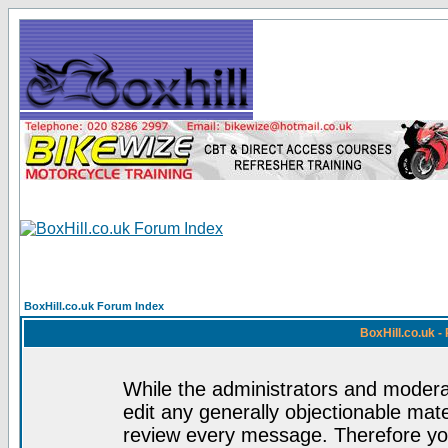
BoxHill.co.uk Forum Index
BoxHill.co.uk 
While the administrators and moderat
edit any generally objectionable mater
review every message. Therefore yo