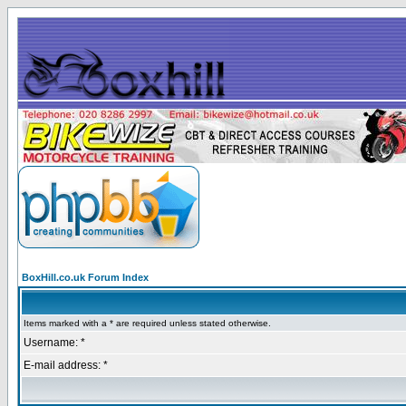
BoxHill.co.uk Forum Index
Items marked with a * are required unless stated otherwise.
Username: *
E-mail address: *