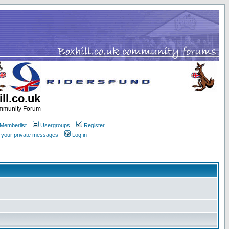
ll.co.uk
ommunity Forum
Memberlist
Usergroups
Register
k your private messages
Log in