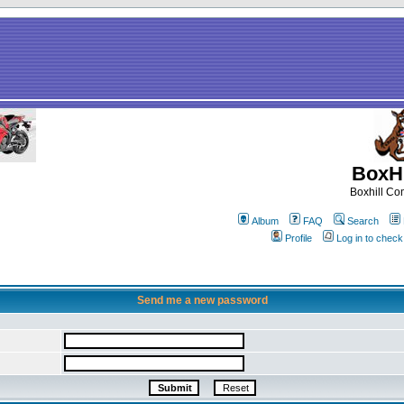
BoxHi
Boxhill C
Album
FAQ
Search
Profile
Log in to chec
Send me a new password