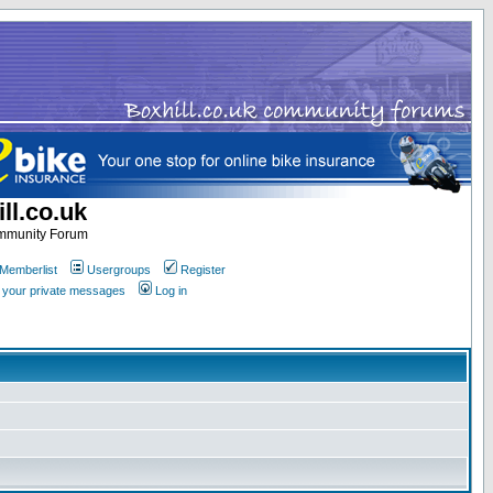
ll.co.uk
ommunity Forum
Memberlist
Usergroups
Register
k your private messages
Log in