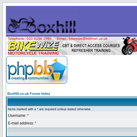
BoxHill.co.uk Forum Index
Items marked with a * are required unless stated otherwise.
Username: *
E-mail address: *