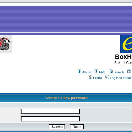
BoxHi
Boxhill C
Album
FAQ
Search
Profile
Log in to chec
Send me a new password