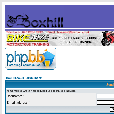
BoxHill.co.uk Forum Index
Send
Items marked with a * are required unless stated otherwise.
Username: *
E-mail address: *