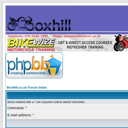
BoxHill.co.uk Forum Index
Items marked with a * are required unless stated otherwise.
Username: *
E-mail address: *