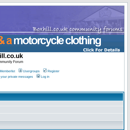
ll.co.uk
ommunity Forum
Memberlist
Usergroups
Register
k your private messages
Log in