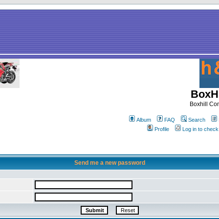
BoxHi
Boxhill C
Album
FAQ
Search
Profile
Log in to chec
Send me a new password