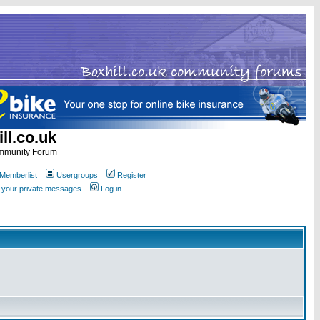
ll.co.uk
ommunity Forum
Memberlist
Usergroups
Register
k your private messages
Log in