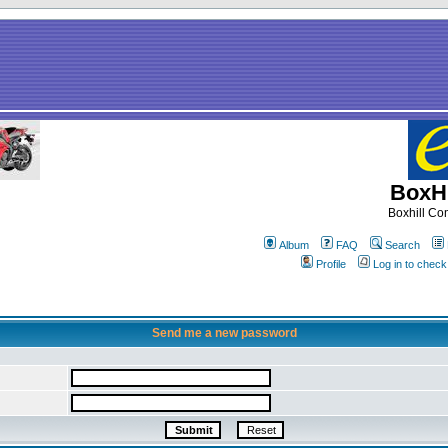
BoxHi
Boxhill C
Album
FAQ
Search
Profile
Log in to chec
Send me a new password