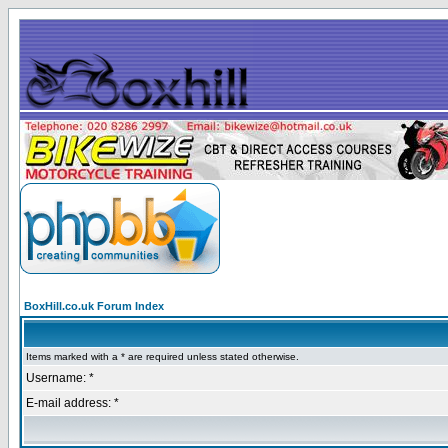
BoxHill.co.uk Forum Index
Items marked with a * are required unless stated otherwise.
Username: *
E-mail address: *