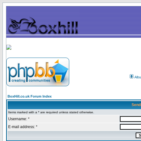
Alb
BoxHill.co.uk Forum Index
Send
Items marked with a * are required unless stated otherwise.
Username: *
E-mail address: *