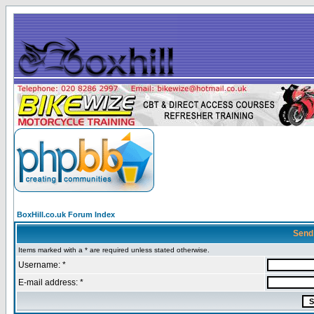
BoxHill.co.uk Forum Index
Send
Items marked with a * are required unless stated otherwise.
Username: *
E-mail address: *