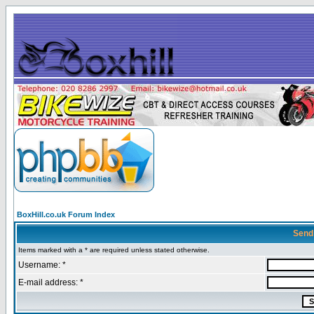
BoxHill.co.uk Forum Index
Send
Items marked with a * are required unless stated otherwise.
Username: *
E-mail address: *