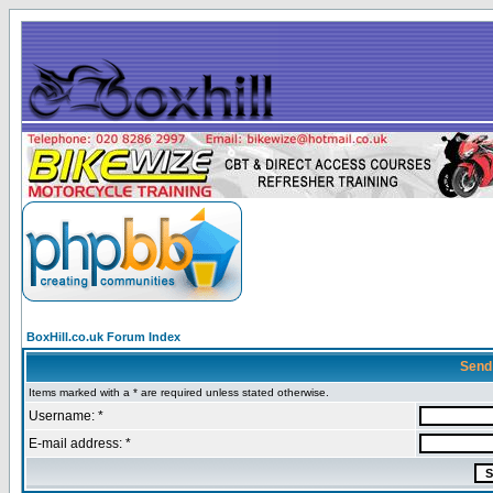
BoxHill.co.uk Forum Index
Send
Items marked with a * are required unless stated otherwise.
Username: *
E-mail address: *