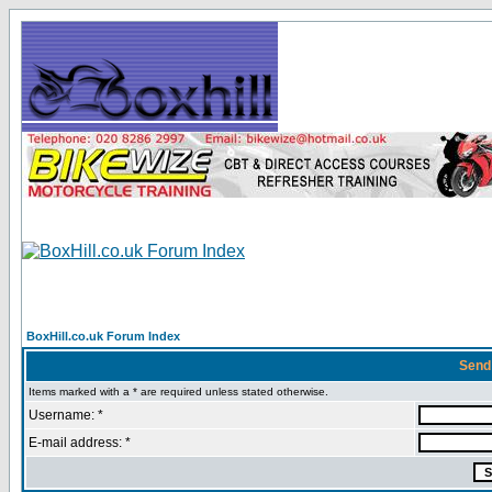
BoxHill.co.uk Forum Index
Send
Items marked with a * are required unless stated otherwise.
Username: *
E-mail address: *