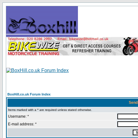
BoxHill.co.uk Forum Index
Send
Items marked with a * are required unless stated otherwise.
Username: *
E-mail address: *