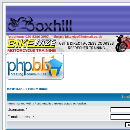
BoxHill.co.uk Forum Index
Send
Items marked with a * are required unless stated otherwise.
Username: *
E-mail address: *