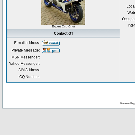
Loca
Webs
Occupa
Inte
Expert CnutCnut
Contact GT
E-mail address:
Private Message:
MSN Messenger:
Yahoo Messenger:
AIM Address:
ICQ Number:
Powered by