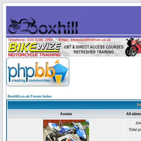
BoxHill.co.uk Forum Index
Vi
Avatar
All abou
Jo
Total p