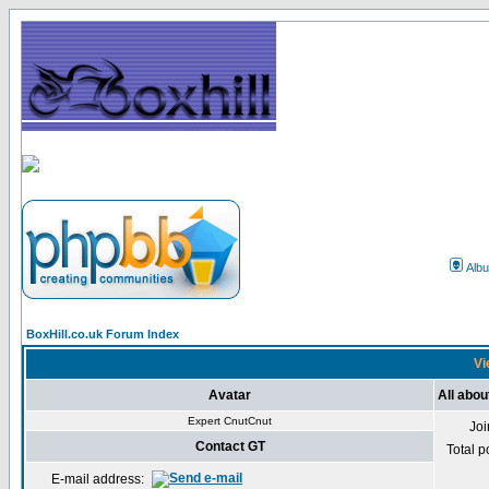
Alb
BoxHill.co.uk Forum Index
Vi
Avatar
All abou
Expert CnutCnut
Jo
Contact GT
Total p
E-mail address: