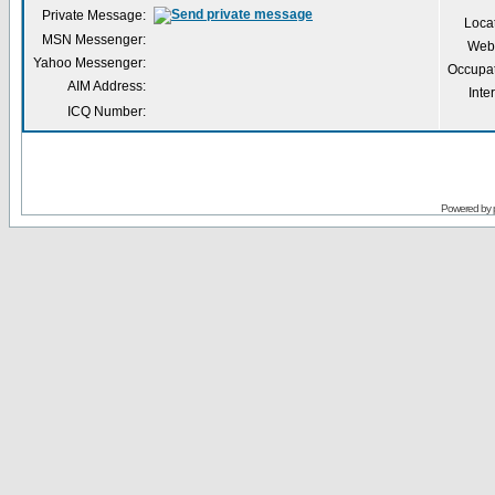
Private Message:
Loca
MSN Messenger:
Webs
Yahoo Messenger:
Occupa
AIM Address:
Inte
ICQ Number:
Powered by