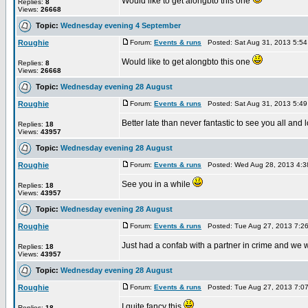
Would like to get alongbto this one
Replies:
8
Views:
26668
Topic:
Wednesday evening 4 September
Roughie
Forum:
Events & runs
Posted: Sat Aug 31, 2013 5:5
Would like to get alongbto this one
Replies:
8
Views:
26668
Topic:
Wednesday evening 28 August
Roughie
Forum:
Events & runs
Posted: Sat Aug 31, 2013 5:4
Better late than never fantastic to see you all and
Replies:
18
Views:
43957
Topic:
Wednesday evening 28 August
Roughie
Forum:
Events & runs
Posted: Wed Aug 28, 2013 4:3
See you in a while
Replies:
18
Views:
43957
Topic:
Wednesday evening 28 August
Roughie
Forum:
Events & runs
Posted: Tue Aug 27, 2013 7:2
Just had a confab with a partner in crime and we w
Replies:
18
Views:
43957
Topic:
Wednesday evening 28 August
Roughie
Forum:
Events & runs
Posted: Tue Aug 27, 2013 7:0
I quite fancy this
Replies:
18