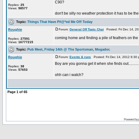
C90?
Replies:
25
Views:
98577
don't be silly no weather protection it has to be th
Topic:
Things That Have P#@*ed Me Off Today
Roughie
Forum:
General Off Topic Chat
Posted: Fri Dec 14, 2
coming home and finding a pile of feathers on the k
Replies:
27591
Views:
16777215
Topic:
Pub Meet, Friday 14th @ The Sportsman, Mogador.
Roughie
Forum:
Events & runs
Posted: Fri Dec 14, 2012 6:30
Boy are you gonna get it when she finds out............
Replies:
38
Views:
57653
ohh can i watch?
Page
1
of
65
Powered by