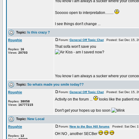
You know I am always a sucker where your conc
Sooooo open to interpretation.........
I see things don't change ...
Topic:
Is this crazy ?
Roughie
Forum:
General Off Topic Chat
Posted: Sat Dec 15, 2
That sofa won't save you
Replies:
16
- am I saved now?
Views:
20703
You know I am always a sucker where your conc
Topic:
So whats made you smile today??
Roughie
Forum:
General Off Topic Chat
Posted: Sat Dec 15, 2
Activity on the forum ...
looks like the patient m
Replies:
38058
Views:
16777215
Don't get your hopes up too soon
Topic:
New Local
Roughie
Forum:
New to the Box Hill forums
Posted: Sat Dec 1
OH NO , another SECBer
Replies:
12