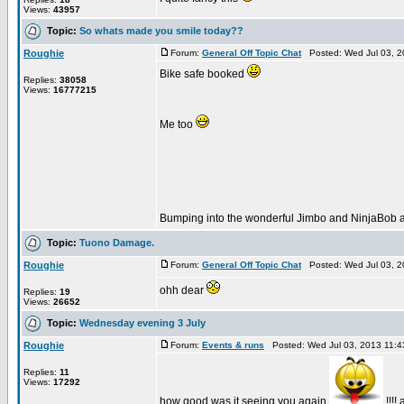
Views:
43957
Topic:
So whats made you smile today??
Roughie
Forum:
General Off Topic Chat
Posted: Wed Jul 03, 2
Bike safe booked
Replies:
38058
Views:
16777215
Me too
Bumping into the wonderful Jimbo and NinjaBob a
Topic:
Tuono Damage.
Roughie
Forum:
General Off Topic Chat
Posted: Wed Jul 03, 2
ohh dear
Replies:
19
Views:
26652
Topic:
Wednesday evening 3 July
Roughie
Forum:
Events & runs
Posted: Wed Jul 03, 2013 11:
Replies:
11
Views:
17292
how good was it seeing you again
!!!!