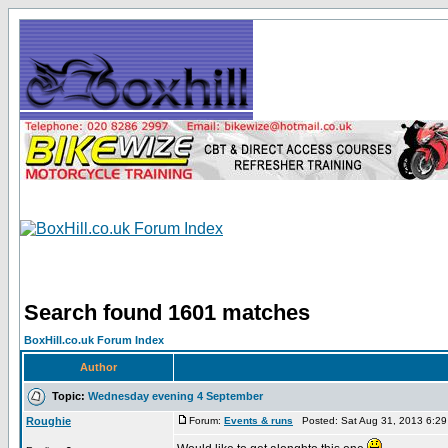
Search found 1601 matches
BoxHill.co.uk Forum Index
Author
Topic:
Wednesday evening 4 September
Roughie
Forum:
Events & runs
Posted: Sat Aug 31, 2013 6:2