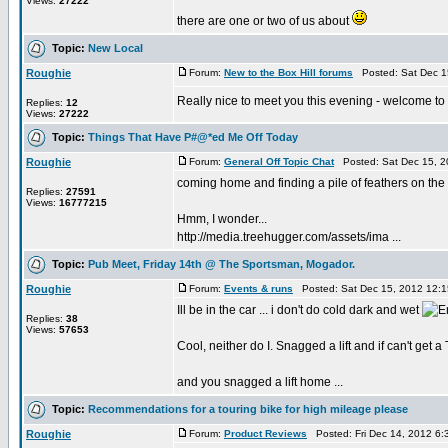
Views:
27222
there are one or two of us about
Topic:
New Local
Roughie
Forum:
New to the Box Hill forums
Posted: Sat Dec 1
Really nice to meet you this evening - welcome to
Replies:
12
Views:
27222
Topic:
Things That Have P#@*ed Me Off Today
Roughie
Forum:
General Off Topic Chat
Posted: Sat Dec 15, 2
coming home and finding a pile of feathers on the k
Replies:
27591
Views:
16777215
Hmm, I wonder...
http://media.treehugger.com/assets/ima ...
Topic:
Pub Meet, Friday 14th @ The Sportsman, Mogador.
Roughie
Forum:
Events & runs
Posted: Sat Dec 15, 2012 12:
Ill be in the car ... i don't do cold dark and wet
Replies:
38
Views:
57653
Cool, neither do I. Snagged a lift and if can't get a
and you snagged a lift home ...
Topic:
Recommendations for a touring bike for high mileage please
Roughie
Forum:
Product Reviews
Posted: Fri Dec 14, 2012 6