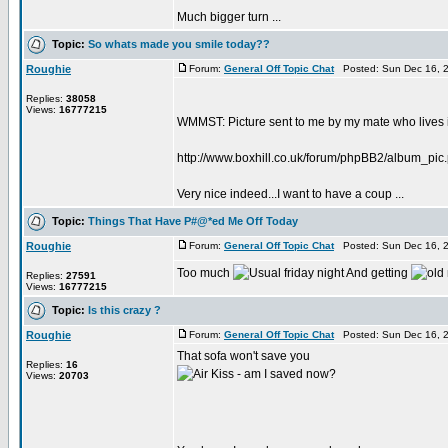
Much bigger turn ...
Topic:
So whats made you smile today??
Roughie
Forum:
General Off Topic Chat
Posted: Sun Dec 16, 
Replies:
38058
Views:
16777215
WMMST: Picture sent to me by my mate who lives i
http://www.boxhill.co.uk/forum/phpBB2/album_pi
Very nice indeed...I want to have a coup ...
Topic:
Things That Have P#@*ed Me Off Today
Roughie
Forum:
General Off Topic Chat
Posted: Sun Dec 16, 
Too much
And getting
Replies:
27591
Views:
16777215
Topic:
Is this crazy ?
Roughie
Forum:
General Off Topic Chat
Posted: Sun Dec 16, 
That sofa won't save you
Replies:
16
- am I saved now?
Views:
20703