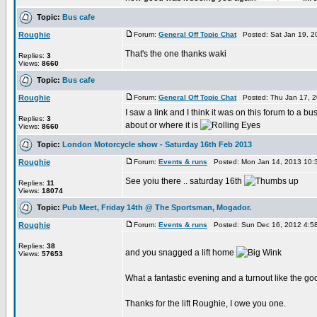
Topic:
Bus cafe
Roughie
Forum:
General Off Topic Chat
Posted: Sat Jan 19, 2
That's the one thanks waki
Replies:
3
Views:
8660
Topic:
Bus cafe
Roughie
Forum:
General Off Topic Chat
Posted: Thu Jan 17, 2
I saw a link and I think it was on this forum to a b
Replies:
3
about or where it is
Views:
8660
Topic:
London Motorcycle show - Saturday 16th Feb 2013
Roughie
Forum:
Events & runs
Posted: Mon Jan 14, 2013 10:
See yoiu there .. saturday 16th
Replies:
11
Views:
18074
Topic:
Pub Meet, Friday 14th @ The Sportsman, Mogador.
Roughie
Forum:
Events & runs
Posted: Sun Dec 16, 2012 4:5
Replies:
38
and you snagged a lift home
Views:
57653
What a fantastic evening and a turnout like the g
Thanks for the lift Roughie, I owe you one.