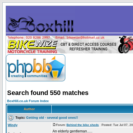
Search found 550 matches
BoxHill.co.uk Forum Index
Author
Topic:
Getting old - several good ones!!
Windy
Forum:
Behind the bike sheds
Posted: Tue Jul 07, 2
An elderly gentleman......