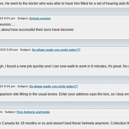
. He went to the doctor who was able to have him fitted for a set of hearing aids t
015 6:01 pm Subject:
School reunion
eunion.....
alk about how successful their sons have become.
2015 3:03 pm Subject:
So whats made you smile today??
, I found a new job quickly and I can now walk to work in 6 minutes, it's great. No
015 9:24 pm Subject:
So whats made you smile today??
ison site filling in the usual boxes. Enter your address says the box, so I duly enter..
am Subject:
Free helmets and boots
ff to Canada for 18 months or so and doesn't bed these helmets anymore. Collection 