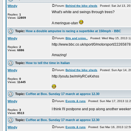
Windy
Forum:
Behind the bike sheds
Posted: Sat Jul 13, 2
What's white and swings through trees?
Replies:
1
Views:
12809
A meringue-utan
Topic:
How a double amputee is racing a superbike at 150mph - BBC
Windy
Forum:
Bits and snips..
Posted: Wed May 15, 2013 1
http://www.bbc.co.uk/sport/0/motorsport/22265878
Replies:
2
Views:
6886
Amazing!
Topic:
How to tell the time in Italian
Windy
Forum:
Behind the bike sheds
Posted: Sun Apr 14, 2
http://youtu.be/mHyRCeKxhss
Replies:
0
Views:
11445
Topic:
Coffee at Box. Sunday 17 march at approx 12.30
Windy
Forum:
Events & runs
Posted: Sun Mar 17, 2013 11:
I think I'll postpone and pop along another weeke
Replies:
3
Views:
8513
Topic:
Coffee at Box. Sunday 17 march at approx 12.30
Windy
Forum:
Events & runs
Posted: Sat Mar 16, 2013 12: