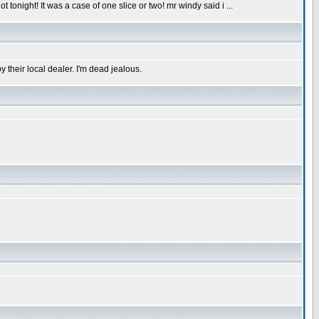
 tonight! It was a case of one slice or two! mr windy said i ...
 their local dealer. I'm dead jealous.