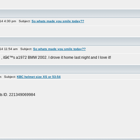
014 4:30 pm Subject:
So whats made you smile today??
014 11:54 am Subject:
So whats made you smile today??
 , itâ€™s a1972 BMW 2002. I drove it home last night and I love it!
m Subject:
KBC helmet size XS or 53-54
 its ID. 221349069984