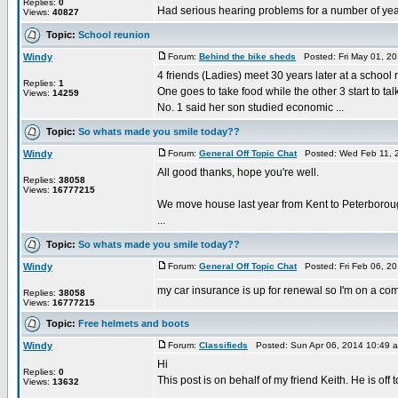
Replies:
0
Had serious hearing problems for a number of years
Views:
40827
Topic:
School reunion
Windy
Forum:
Behind the bike sheds
Posted: Fri May 01, 2
4 friends (Ladies) meet 30 years later at a school r
Replies:
1
One goes to take food while the other 3 start to t
Views:
14259
No. 1 said her son studied economic ...
Topic:
So whats made you smile today??
Windy
Forum:
General Off Topic Chat
Posted: Wed Feb 11, 
All good thanks, hope you're well.
Replies:
38058
Views:
16777215
We move house last year from Kent to Peterborough
...
Topic:
So whats made you smile today??
Windy
Forum:
General Off Topic Chat
Posted: Fri Feb 06, 2
my car insurance is up for renewal so I'm on a compar
Replies:
38058
Views:
16777215
Topic:
Free helmets and boots
Windy
Forum:
Classifieds
Posted: Sun Apr 06, 2014 10:49 
Hi
Replies:
0
This post is on behalf of my friend Keith. He is o
Views:
13632