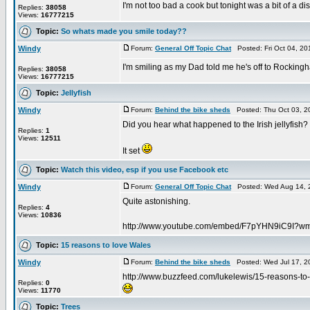
I'm not too bad a cook but tonight was a bit of a di
Replies:
38058
Views:
16777215
Topic:
So whats made you smile today??
Windy
Forum:
General Off Topic Chat
Posted: Fri Oct 04, 2
I'm smiling as my Dad told me he's off to Rockingh
Replies:
38058
Views:
16777215
Topic:
Jellyfish
Windy
Forum:
Behind the bike sheds
Posted: Thu Oct 03, 2
Did you hear what happened to the Irish jellyfish?
Replies:
1
Views:
12511
It set
Topic:
Watch this video, esp if you use Facebook etc
Windy
Forum:
General Off Topic Chat
Posted: Wed Aug 14, 
Quite astonishing.
Replies:
4
Views:
10836
http://www.youtube.com/embed/F7pYHN9iC9I?
Topic:
15 reasons to love Wales
Windy
Forum:
Behind the bike sheds
Posted: Wed Jul 17, 2
http://www.buzzfeed.com/lukelewis/15-reasons-to
Replies:
0
Views:
11770
Topic:
Trees