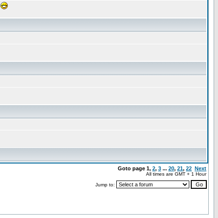
!
Goto page
1
,
2
,
3
...
20
,
21
,
22
Next
All times are GMT + 1 Hour
Jump to: