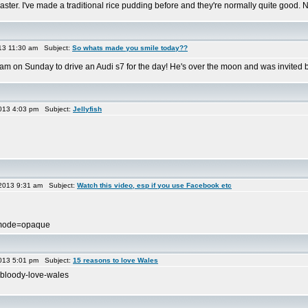
saster. I've made a traditional rice pudding before and they're normally quite good. Not
013 11:30 am Subject:
So whats made you smile today??
am on Sunday to drive an Audi s7 for the day! He's over the moon and was invited by
013 4:03 pm Subject:
Jellyfish
2013 9:31 am Subject:
Watch this video, esp if you use Facebook etc
wmode=opaque
013 5:01 pm Subject:
15 reasons to love Wales
-bloody-love-wales