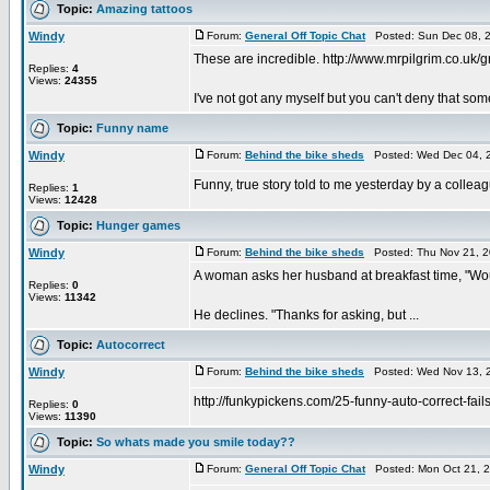
Topic:
Amazing tattoos
Windy
Forum:
General Off Topic Chat
Posted: Sun Dec 08, 
These are incredible. http://www.mrpilgrim.co.uk
Replies:
4
Views:
24355
I've not got any myself but you can't deny that som
Topic:
Funny name
Windy
Forum:
Behind the bike sheds
Posted: Wed Dec 04, 
Funny, true story told to me yesterday by a coll
Replies:
1
Views:
12428
Topic:
Hunger games
Windy
Forum:
Behind the bike sheds
Posted: Thu Nov 21, 2
A woman asks her husband at breakfast time, "Wou
Replies:
0
Views:
11342
He declines. "Thanks for asking, but ...
Topic:
Autocorrect
Windy
Forum:
Behind the bike sheds
Posted: Wed Nov 13, 
http://funkypickens.com/25-funny-auto-correct-fails
Replies:
0
Views:
11390
Topic:
So whats made you smile today??
Windy
Forum:
General Off Topic Chat
Posted: Mon Oct 21, 