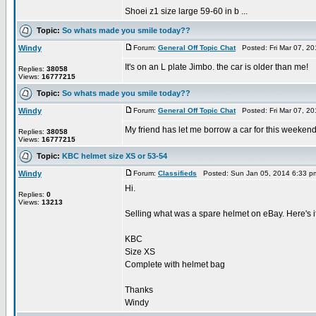
Shoei z1 size large 59-60 in b ...
Topic:
So whats made you smile today??
Windy
Forum:
General Off Topic Chat
Posted: Fri Mar 07, 2
It's on an L plate Jimbo. the car is older than me!
Replies:
38058
Views:
16777215
Topic:
So whats made you smile today??
Windy
Forum:
General Off Topic Chat
Posted: Fri Mar 07, 2
My friend has let me borrow a car for this weekend
Replies:
38058
Views:
16777215
Topic:
KBC helmet size XS or 53-54
Windy
Forum:
Classifieds
Posted: Sun Jan 05, 2014 6:33 p
Hi.
Replies:
0
Views:
13213
Selling what was a spare helmet on eBay. Here's
KBC
Size XS
Complete with helmet bag
Thanks
Windy