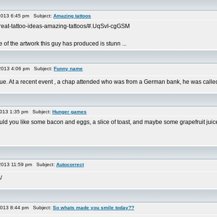
2013 6:45 pm Subject:
Amazing tattoos
/great-tattoo-ideas-amazing-tattoos/#.UqSvI-cgGSM
e of the artwork this guy has produced is stunn ...
2013 4:06 pm Subject:
Funny name
eague. At a recent event , a chap attended who was from a German bank, he was cal
013 1:35 pm Subject:
Hunger games
ld you like some bacon and eggs, a slice of toast, and maybe some grapefruit juic
2013 11:59 pm Subject:
Autocorrect
/
2013 8:44 pm Subject:
So whats made you smile today??