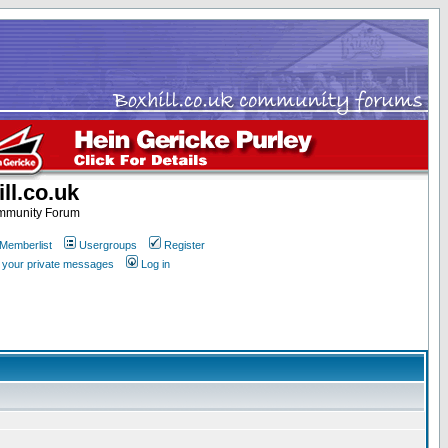
ll.co.uk
ommunity Forum
Memberlist
Usergroups
Register
k your private messages
Log in