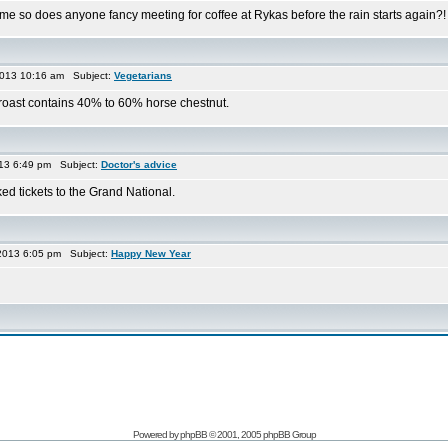
ime so does anyone fancy meeting for coffee at Rykas before the rain starts again?
013 10:16 am Subject:
Vegetarians
t roast contains 40% to 60% horse chestnut.
013 6:49 pm Subject:
Doctor's advice
ked tickets to the Grand National.
2013 6:05 pm Subject:
Happy New Year
Powered by
phpBB
© 2001, 2005 phpBB Group