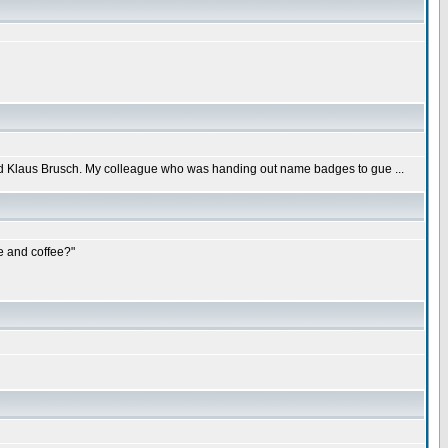
led Klaus Brusch. My colleague who was handing out name badges to gue ...
e and coffee?"