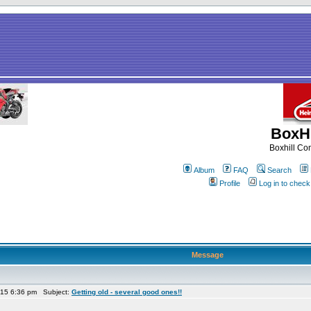
BoxHi
Boxhill C
Album
FAQ
Search
Profile
Log in to chec
Message
015 6:36 pm Subject:
Getting old - several good ones!!