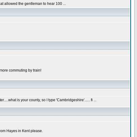
hat allowed the gentleman to hear 100 ...
 more commuting by train!
...what is your county, so I type 'Cambridgeshire'...... fi ...
from Hayes in Kent please.