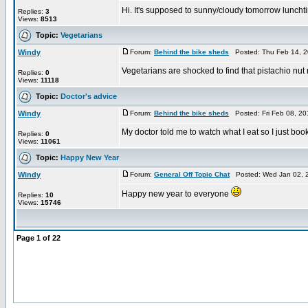
Hi. It's supposed to sunny/cloudy tomorrow luncht
Replies:
3
Views:
8513
Topic:
Vegetarians
Windy
Forum:
Behind the bike sheds
Posted: Thu Feb 14, 2
Vegetarians are shocked to find that pistachio nu
Replies:
0
Views:
11118
Topic:
Doctor's advice
Windy
Forum:
Behind the bike sheds
Posted: Fri Feb 08, 2
My doctor told me to watch what I eat so I just boo
Replies:
0
Views:
11061
Topic:
Happy New Year
Windy
Forum:
General Off Topic Chat
Posted: Wed Jan 02, 
Happy new year to everyone
Replies:
10
Views:
15746
Page
1
of
22