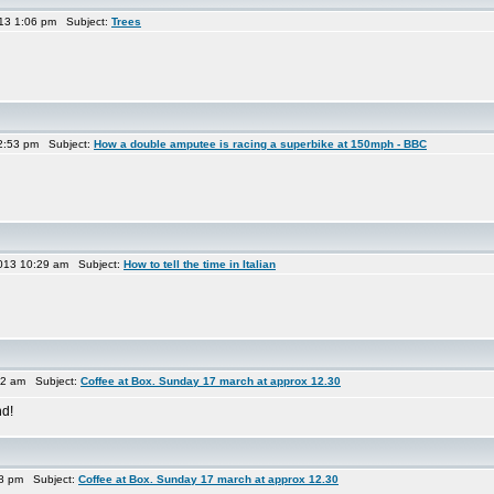
013 1:06 pm Subject:
Trees
2:53 pm Subject:
How a double amputee is racing a superbike at 150mph - BBC
013 10:29 am Subject:
How to tell the time in Italian
22 am Subject:
Coffee at Box. Sunday 17 march at approx 12.30
nd!
58 pm Subject:
Coffee at Box. Sunday 17 march at approx 12.30