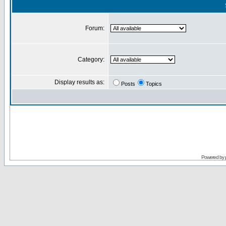
Forum:
Category:
Display results as:
Posts
Topics
Powered by