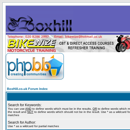
BoxHill.co.uk Forum Index
Search for Keywords:
You can use
AND
to define words which must be in the results,
OR
to define words which m
the result and
NOT
to define words which should not be in the result. Use * as a wildcard for
matches
Search for Author:
Use * as a wildcard for partial matches