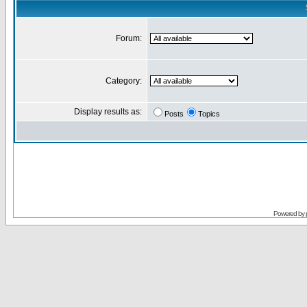
Forum:
Category:
Display results as:
Posts
Topics
Powered by