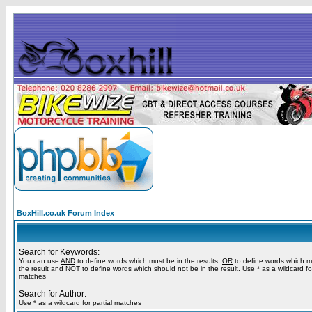
BoxHill.co.uk Forum Index
Search for Keywords:
You can use
AND
to define words which must be in the results,
OR
to define words which m
the result and
NOT
to define words which should not be in the result. Use * as a wildcard for
matches
Search for Author:
Use * as a wildcard for partial matches