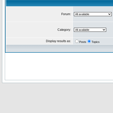
Forum:
Category:
Display results as:
Posts
Topics