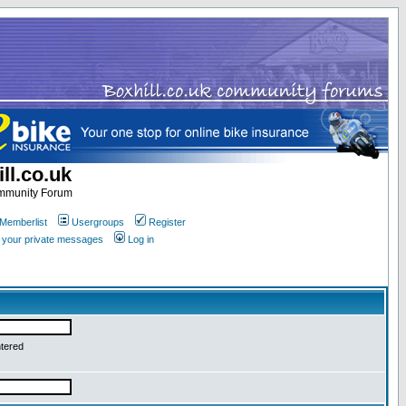
ll.co.uk
ommunity Forum
Memberlist
Usergroups
Register
k your private messages
Log in
ntered