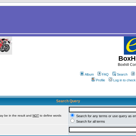
BoxHi
Boxhill C
Album
FAQ
Search
Profile
Log in to chec
Search Query
ay be in the result and
NOT
to define words
Search for any terms or use query as e
Search for all terms