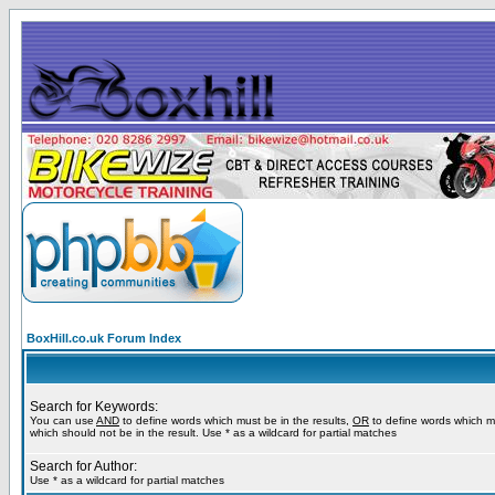
BoxHill.co.uk Forum Index
Search for Keywords:
You can use
AND
to define words which must be in the results,
OR
to define words which m
which should not be in the result. Use * as a wildcard for partial matches
Search for Author:
Use * as a wildcard for partial matches