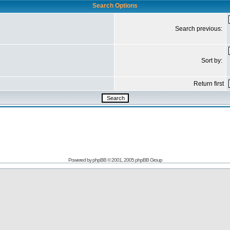
Search Options
Search previous:
Sort by:
Return first
Powered by
phpBB
© 2001, 2005 phpBB Group