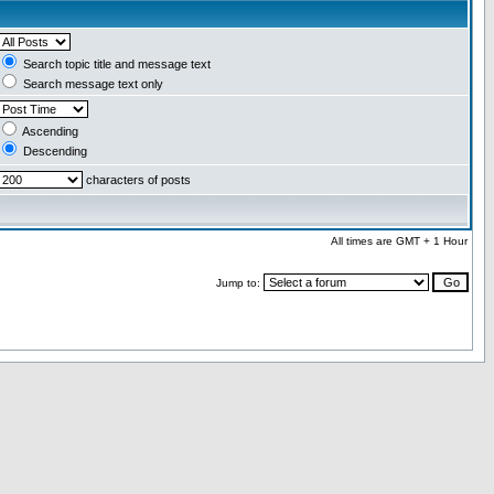
Search topic title and message text
Search message text only
Ascending
Descending
characters of posts
All times are GMT + 1 Hour
Jump to: