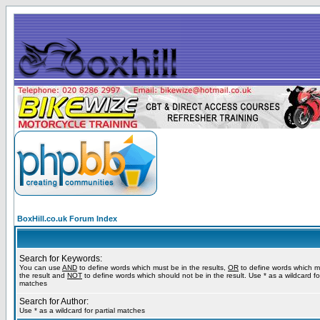
BoxHill.co.uk Forum Index
Search for Keywords:
You can use
AND
to define words which must be in the results,
OR
to define words which m
the result and
NOT
to define words which should not be in the result. Use * as a wildcard for
matches
Search for Author:
Use * as a wildcard for partial matches