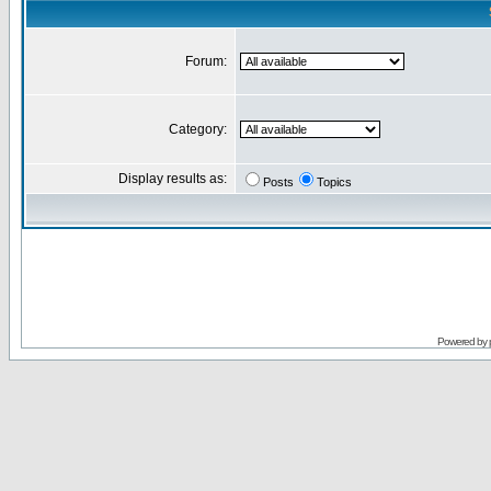
Forum:
Category:
Display results as:
Posts
Topics
Powered by