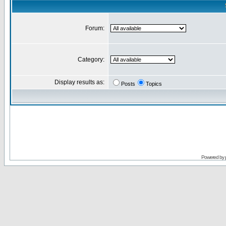
Forum:
Category:
Display results as:
Posts
Topics
Powered by