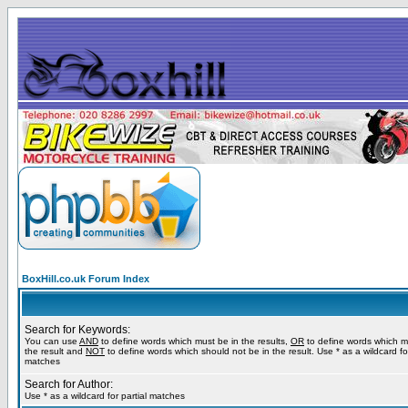
BoxHill.co.uk Forum Index
Search for Keywords:
You can use
AND
to define words which must be in the results,
OR
to define words which m
the result and
NOT
to define words which should not be in the result. Use * as a wildcard for
matches
Search for Author:
Use * as a wildcard for partial matches