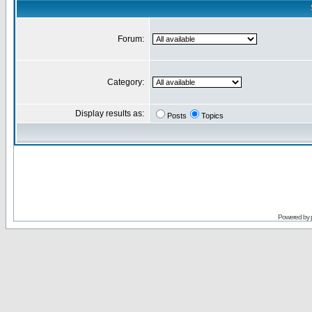
Forum:
Category:
Display results as:
Posts
Topics
Powered by