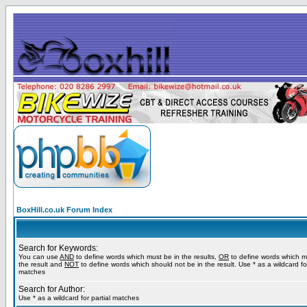
BoxHill.co.uk Forum Index
Search for Keywords:
You can use
AND
to define words which must be in the results,
OR
to define words which m
the result and
NOT
to define words which should not be in the result. Use * as a wildcard for
matches
Search for Author:
Use * as a wildcard for partial matches