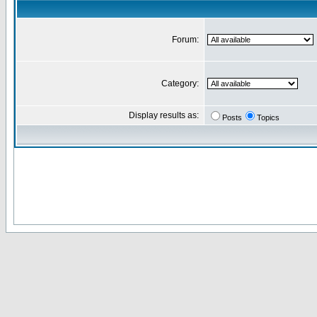
Forum:
Category:
Display results as:
Posts
Topics