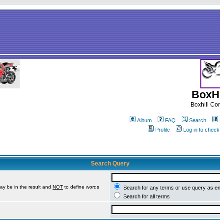
BoxHi
Boxhill C
Album
FAQ
Search
Profile
Log in to chec
Search Query
ay be in the result and
NOT
to define words
Search for any terms or use query as e
Search for all terms