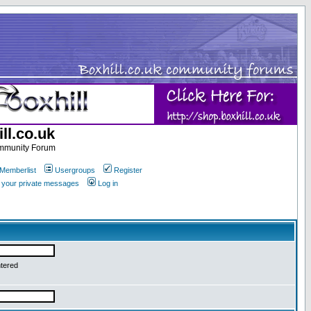
ll.co.uk
ommunity Forum
Memberlist
Usergroups
Register
k your private messages
Log in
ntered