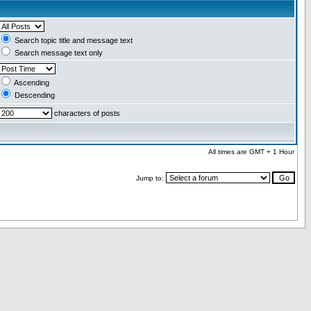
Search topic title and message text
Search message text only
Ascending
Descending
characters of posts
All times are GMT + 1 Hour
Jump to: