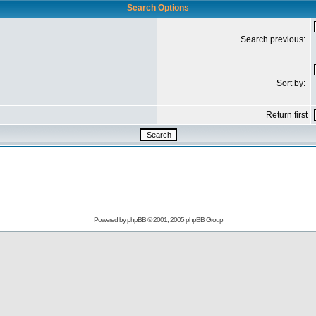
Search Options
Search previous:
Sort by:
Return first
Powered by
phpBB
© 2001, 2005 phpBB Group