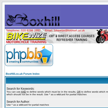
BoxHill.co.uk Forum Index
Search for Keywords:
You can use
AND
to define words which must be in the results,
OR
to define words which m
which should not be in the result. Use * as a wildcard for partial matches
Search for Author:
Use * as a wildcard for partial matches