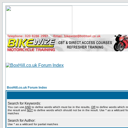
BoxHill.co.uk Forum Index
Search for Keywords:
You can use
AND
to define words which must be in the results,
OR
to define words which m
the result and
NOT
to define words which should not be in the result. Use * as a wildcard for
matches
Search for Author:
Use * as a wildcard for partial matches