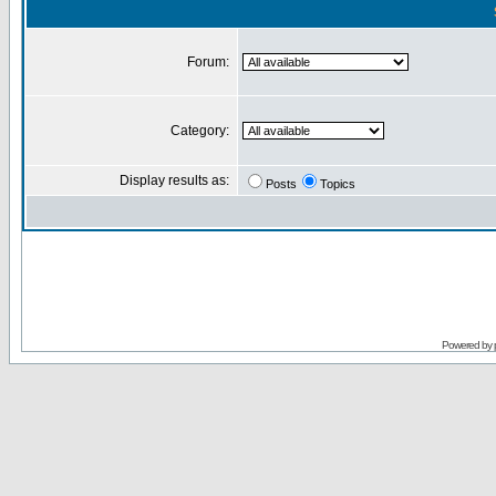
Forum:
Category:
Display results as:
Posts
Topics
Powered by