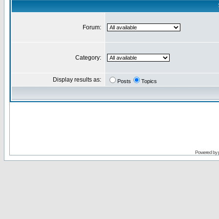
Forum:
Category:
Display results as:
Posts
Topics
Powered by