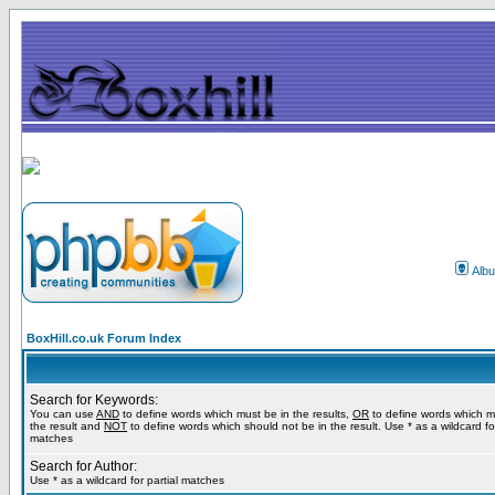
Alb
BoxHill.co.uk Forum Index
Search for Keywords:
You can use
AND
to define words which must be in the results,
OR
to define words which m
the result and
NOT
to define words which should not be in the result. Use * as a wildcard for
matches
Search for Author:
Use * as a wildcard for partial matches