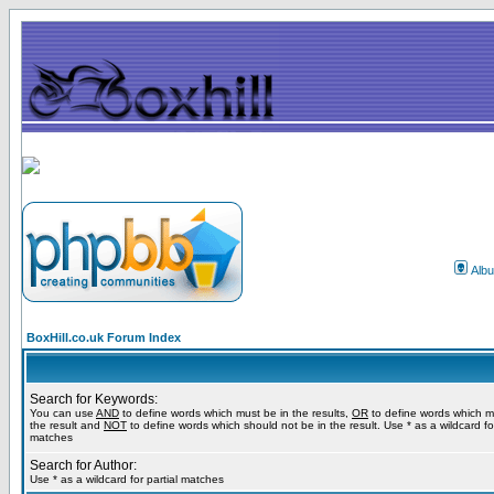
Alb
BoxHill.co.uk Forum Index
Search for Keywords:
You can use
AND
to define words which must be in the results,
OR
to define words which m
the result and
NOT
to define words which should not be in the result. Use * as a wildcard for
matches
Search for Author:
Use * as a wildcard for partial matches