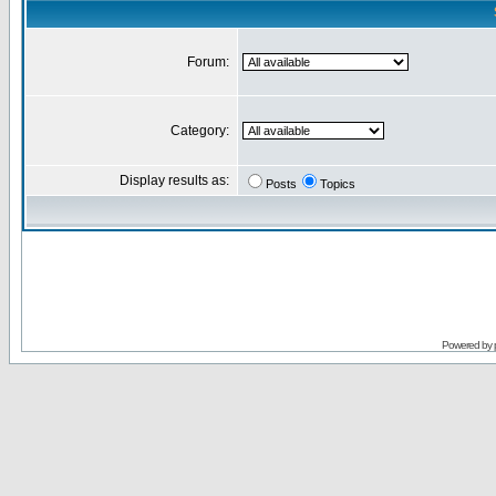
Forum:
Category:
Display results as:
Posts
Topics
Powered by