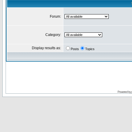
Forum:
Category:
Display results as:
Posts
Topics
Powered by