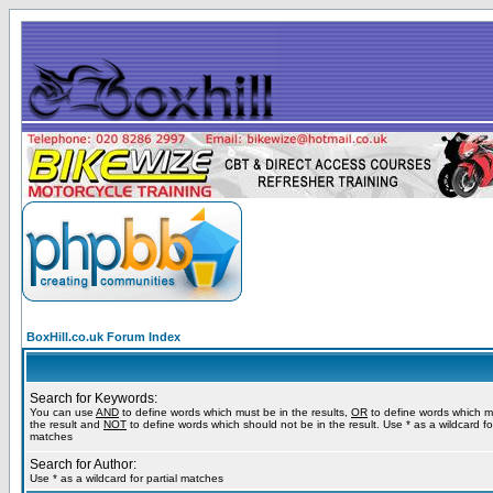
BoxHill.co.uk Forum Index
Search for Keywords:
You can use
AND
to define words which must be in the results,
OR
to define words which m
the result and
NOT
to define words which should not be in the result. Use * as a wildcard for
matches
Search for Author:
Use * as a wildcard for partial matches