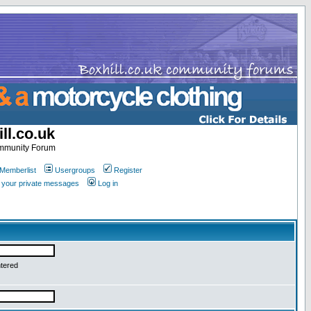
ll.co.uk
ommunity Forum
Memberlist
Usergroups
Register
k your private messages
Log in
ntered