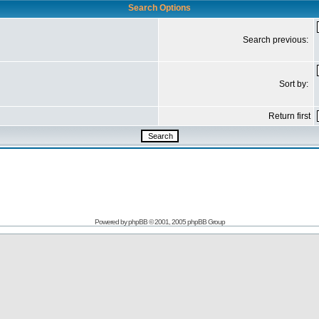
Search Options
Search previous:
Sort by:
Return first
Powered by
phpBB
© 2001, 2005 phpBB Group