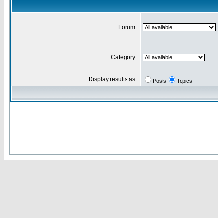
Forum:
Category:
Display results as:
Posts
Topics