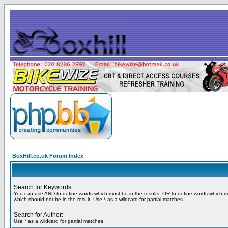
BoxHill.co.uk Forum Index
Search for Keywords:
You can use
AND
to define words which must be in the results,
OR
to define words which m
which should not be in the result. Use * as a wildcard for partial matches
Search for Author:
Use * as a wildcard for partial matches