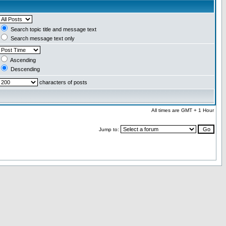
Search topic title and message text
Search message text only
Ascending
Descending
characters of posts
All times are GMT + 1 Hour
Jump to: