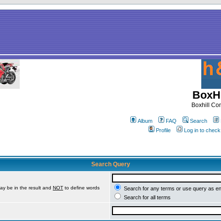
BoxHi
Boxhill C
Album
FAQ
Search
Profile
Log in to chec
Search Query
ay be in the result and
NOT
to define words
Search for any terms or use query as e
Search for all terms