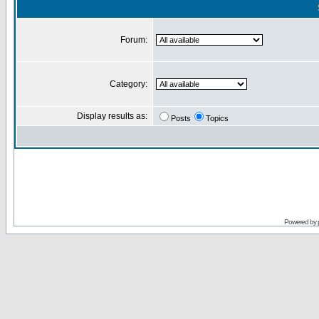
Forum:
Category:
Display results as:
Posts
Topics
Powered by