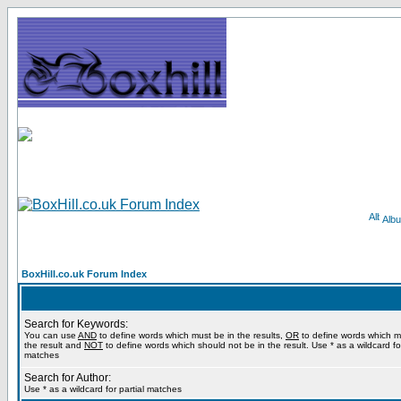
Alb
BoxHill.co.uk Forum Index
Search for Keywords:
You can use
AND
to define words which must be in the results,
OR
to define words which m
the result and
NOT
to define words which should not be in the result. Use * as a wildcard for
matches
Search for Author:
Use * as a wildcard for partial matches