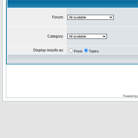
Forum:
Category:
Display results as:
Posts
Topics
Powered by