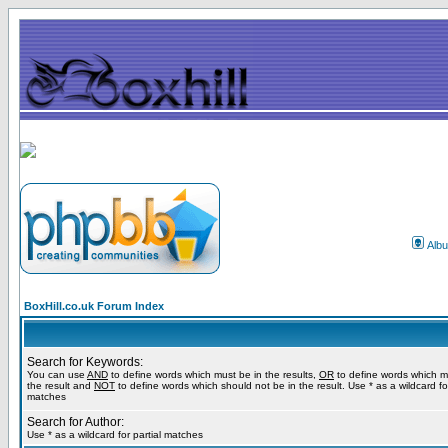
Alb
BoxHill.co.uk Forum Index
Search for Keywords:
You can use
AND
to define words which must be in the results,
OR
to define words which m
the result and
NOT
to define words which should not be in the result. Use * as a wildcard for
matches
Search for Author:
Use * as a wildcard for partial matches