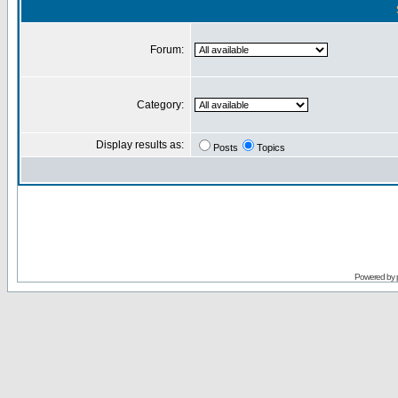
Forum:
Category:
Display results as:
Posts
Topics
Powered by