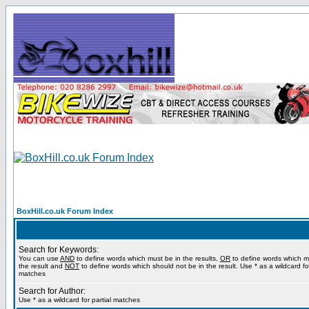
BoxHill.co.uk Forum Index
Search for Keywords:
You can use
AND
to define words which must be in the results,
OR
to define words which m
the result and
NOT
to define words which should not be in the result. Use * as a wildcard for
matches
Search for Author:
Use * as a wildcard for partial matches