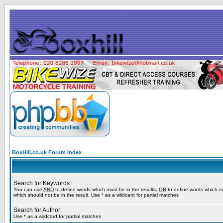
BoxHill.co.uk Forum Index
Search for Keywords:
You can use
AND
to define words which must be in the results,
OR
to define words which m
which should not be in the result. Use * as a wildcard for partial matches
Search for Author:
Use * as a wildcard for partial matches