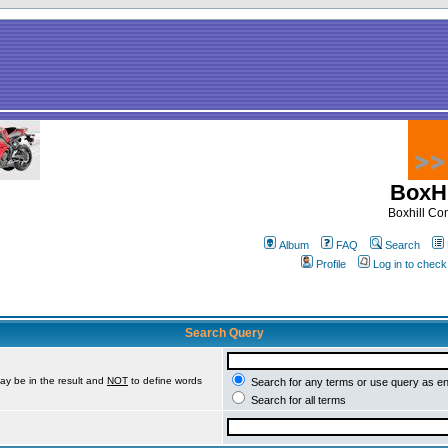
BoxHi
Boxhill C
Album
FAQ
Search
Profile
Log in to chec
Search Query
ay be in the result and
NOT
to define words
Search for any terms or use query as e
Search for all terms