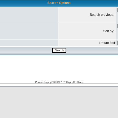
Search Options
Search previous:
Sort by:
Return first
Powered by
phpBB
© 2001, 2005 phpBB Group