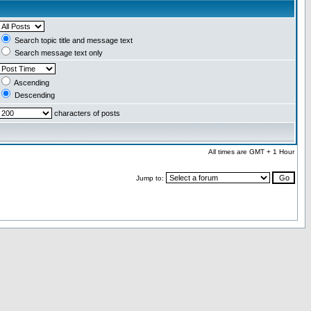
Search topic title and message text
Search message text only
Ascending
Descending
characters of posts
All times are GMT + 1 Hour
Jump to: