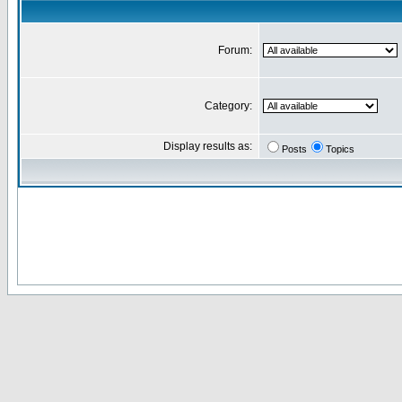
Forum:
Category:
Display results as:
Posts
Topics