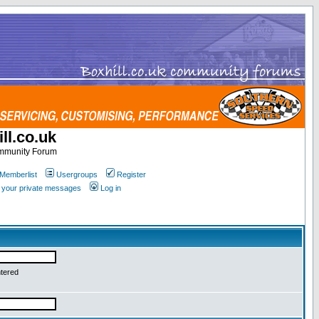
ll.co.uk
ommunity Forum
Memberlist
Usergroups
Register
k your private messages
Log in
ntered