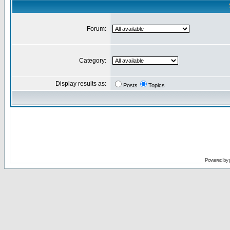
Forum:
Category:
Display results as:
Posts
Topics
Powered by