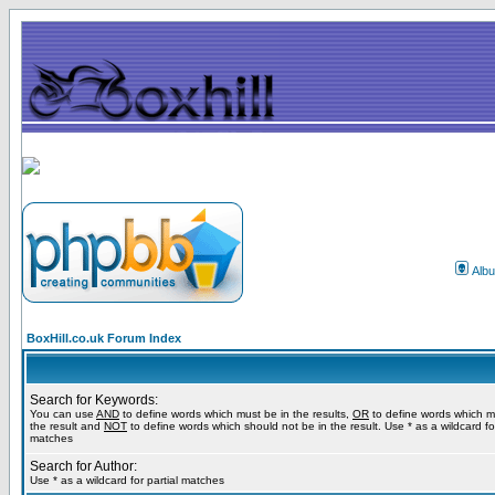
Alb
BoxHill.co.uk Forum Index
Search for Keywords:
You can use
AND
to define words which must be in the results,
OR
to define words which m
the result and
NOT
to define words which should not be in the result. Use * as a wildcard for
matches
Search for Author:
Use * as a wildcard for partial matches