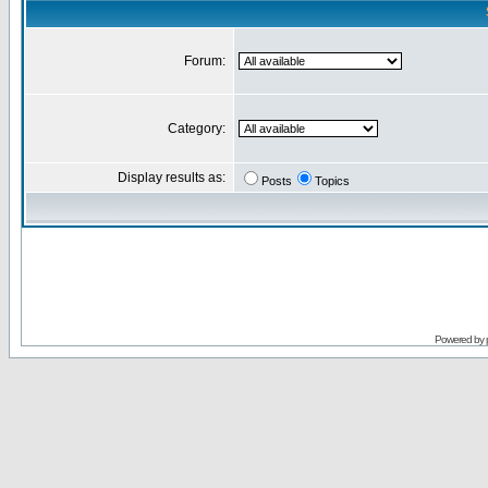
Forum:
Category:
Display results as:
Posts
Topics
Powered by