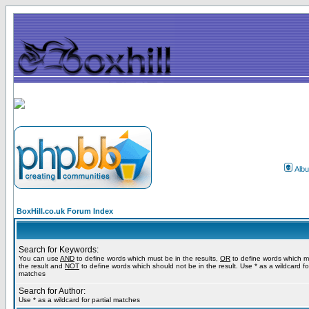
Alb
BoxHill.co.uk Forum Index
Search for Keywords:
You can use
AND
to define words which must be in the results,
OR
to define words which m
the result and
NOT
to define words which should not be in the result. Use * as a wildcard for
matches
Search for Author:
Use * as a wildcard for partial matches