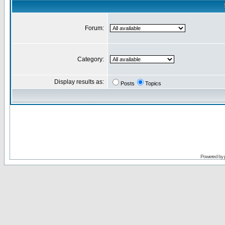
Forum:
Category:
Display results as:
Posts
Topics
Powered by