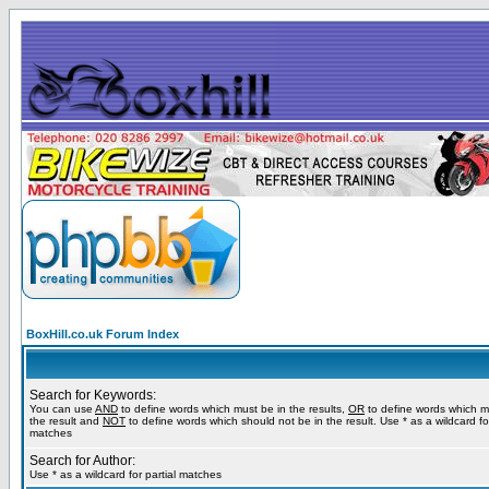
BoxHill.co.uk Forum Index
Search for Keywords:
You can use
AND
to define words which must be in the results,
OR
to define words which m
the result and
NOT
to define words which should not be in the result. Use * as a wildcard for
matches
Search for Author:
Use * as a wildcard for partial matches