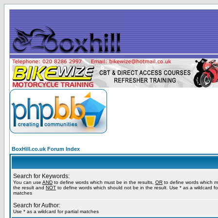
BoxHill.co.uk Forum Index
Search for Keywords:
You can use
AND
to define words which must be in the results,
OR
to define words which m
the result and
NOT
to define words which should not be in the result. Use * as a wildcard for
matches
Search for Author:
Use * as a wildcard for partial matches