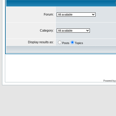
Forum:
Category:
Display results as:
Posts
Topics
Powered by