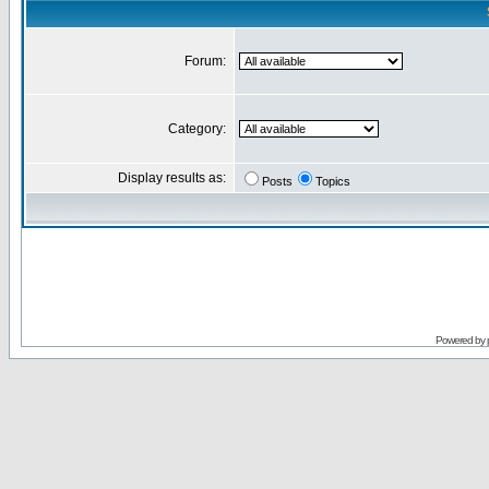
Forum:
Category:
Display results as:
Posts
Topics
Powered by