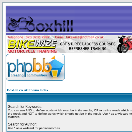
BoxHill.co.uk Forum Index
Search for Keywords:
You can use
AND
to define words which must be in the results,
OR
to define words which m
the result and
NOT
to define words which should not be in the result. Use * as a wildcard for
matches
Search for Author:
Use * as a wildcard for partial matches