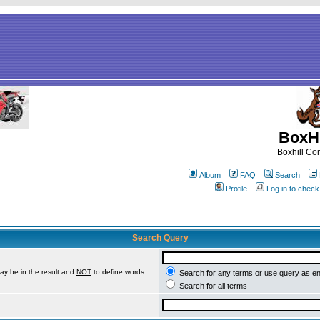
BoxHi
Boxhill C
Album
FAQ
Search
Profile
Log in to chec
Search Query
ay be in the result and
NOT
to define words
Search for any terms or use query as e
Search for all terms