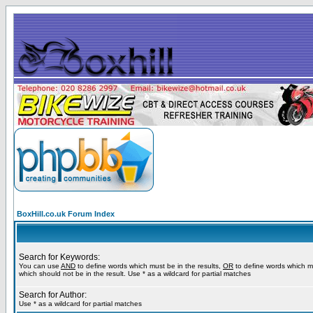
BoxHill.co.uk Forum Index
Search for Keywords:
You can use
AND
to define words which must be in the results,
OR
to define words which m
which should not be in the result. Use * as a wildcard for partial matches
Search for Author:
Use * as a wildcard for partial matches