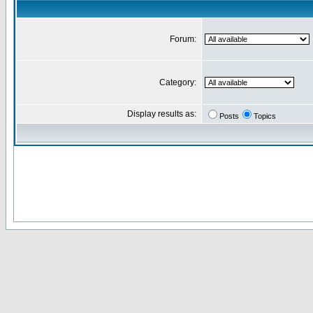
Forum:
Category:
Display results as:
Posts
Topics