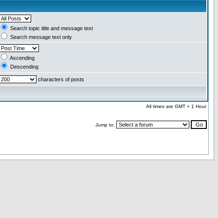
Search topic title and message text
Search message text only
Ascending
Descending
characters of posts
All times are GMT + 1 Hour
Jump to: