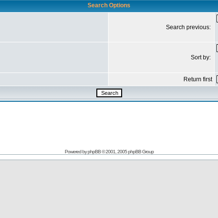
Search Options
Search previous:
Sort by:
Return first
Powered by
phpBB
© 2001, 2005 phpBB Group