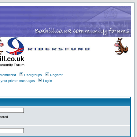
ll.co.uk
ommunity Forum
Memberlist
Usergroups
Register
k your private messages
Log in
ntered