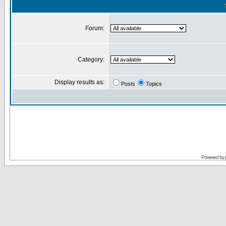
Forum:
Category:
Display results as:
Posts
Topics
Powered by