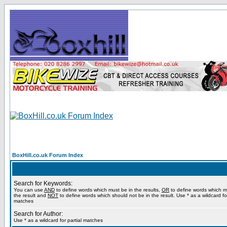
BoxHill.co.uk Forum Index
Search for Keywords:
You can use
AND
to define words which must be in the results,
OR
to define words which m
the result and
NOT
to define words which should not be in the result. Use * as a wildcard for
matches
Search for Author:
Use * as a wildcard for partial matches