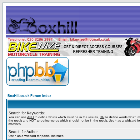
BoxHill.co.uk Forum Index
Search for Keywords:
You can use
AND
to define words which must be in the results,
OR
to define words which m
the result and
NOT
to define words which should not be in the result. Use * as a wildcard for
matches
Search for Author:
Use * as a wildcard for partial matches