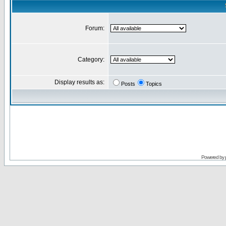
Forum:
Category:
Display results as:
Posts
Topics
Powered by