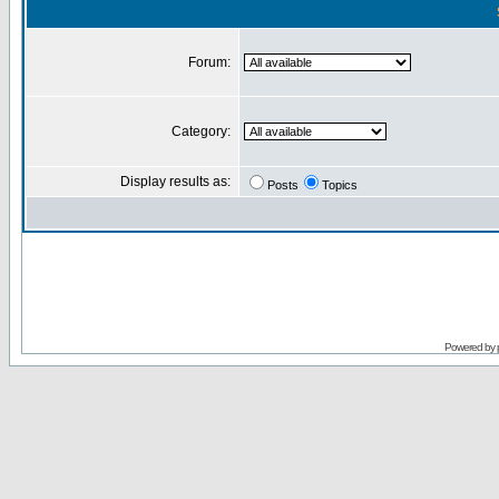
Forum:
Category:
Display results as:
Posts
Topics
Powered by