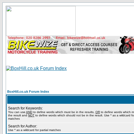
BoxHill.co.uk Forum Index
Search for Keywords:
You can use
AND
to define words which must be in the results,
OR
to define words which m
the result and
NOT
to define words which should not be in the result. Use * as a wildcard for
matches
Search for Author:
Use * as a wildcard for partial matches