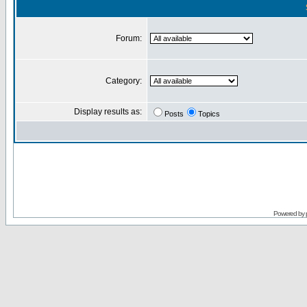
Forum:
Category:
Display results as:
Posts
Topics
Powered by