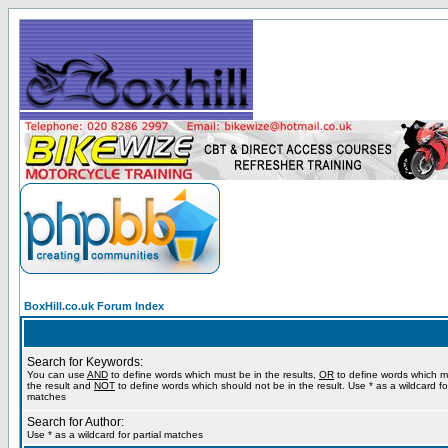
BoxHill.co.uk Forum Index
Search for Keywords:
You can use
AND
to define words which must be in the results,
OR
to define words which m
the result and
NOT
to define words which should not be in the result. Use * as a wildcard for
matches
Search for Author:
Use * as a wildcard for partial matches