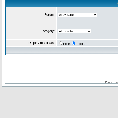
Forum:
Category:
Display results as:
Posts
Topics
Powered by