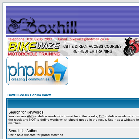
BoxHill.co.uk Forum Index
Search for Keywords:
You can use
AND
to define words which must be in the results,
OR
to define words which m
the result and
NOT
to define words which should not be in the result. Use * as a wildcard for
matches
Search for Author:
Use * as a wildcard for partial matches